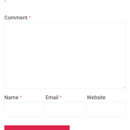
*
Comment
*
Name
*
Email
*
Website