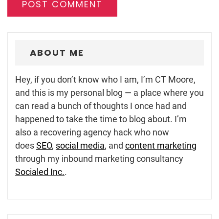
ABOUT ME
Hey, if you don’t know who I am, I’m CT Moore,
and this is my personal blog — a place where you
can read a bunch of thoughts I once had and
happened to take the time to blog about. I’m
also a recovering agency hack who now
does
SEO
,
social media
, and
content marketing
through my inbound marketing consultancy
Socialed Inc.
.