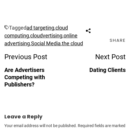
Tagged
ad targeting
,
cloud
computing
,
cloudvertising
,
online
SHARE
advertising
,
Social Media
,
the cloud
Post
Previous Post
Next Post
Navigation
Are Advertisers
Dating Clients
Competing with
Publishers?
Leave a Reply
Your email address will not be published.
Required fields are marked