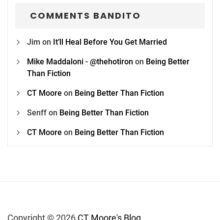
COMMENTS BANDITO
Jim
on
It’ll Heal Before You Get Married
Mike Maddaloni - @thehotiron
on
Being Better
Than Fiction
CT Moore
on
Being Better Than Fiction
Senff
on
Being Better Than Fiction
CT Moore
on
Being Better Than Fiction
Copyright © 2026
CT Moore's Blog.