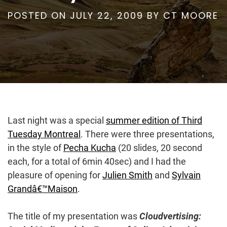
POSTED ON
JULY 22, 2009
BY
CT MOORE
Last night was a special
summer edition of Third
Tuesday Montreal
. There were three presentations,
in the style of
Pecha Kucha
(20 slides, 20 second
each, for a total of 6min 40sec) and I had the
pleasure of opening for
Julien Smith
and
Sylvain
Grandâ€™Maison
.
The title of my presentation was
Cloudvertising: