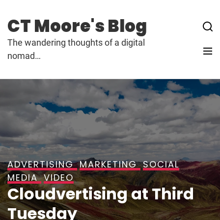
Skip
to
CT Moore's Blog
content
The wandering thoughts of a digital
nomad…
ADVERTISING
MARKETING
SOCIAL
MEDIA
VIDEO
Cloudvertising at Third
Tuesday