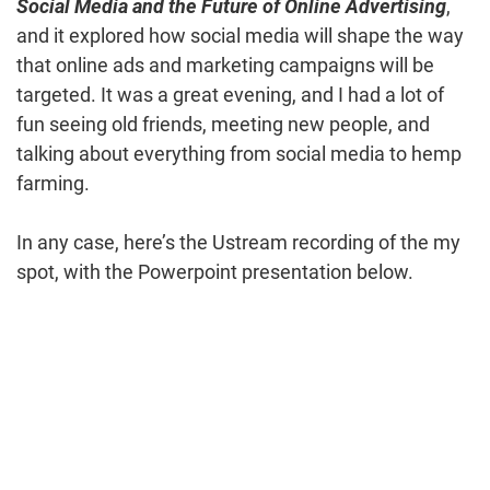
Social Media and the Future of Online Advertising
,
and it explored how social media will shape the way
that online ads and marketing campaigns will be
targeted. It was a great evening, and I had a lot of
fun seeing old friends, meeting new people, and
talking about everything from social media to hemp
farming.
In any case, here’s the Ustream recording of the my
spot, with the Powerpoint presentation below.