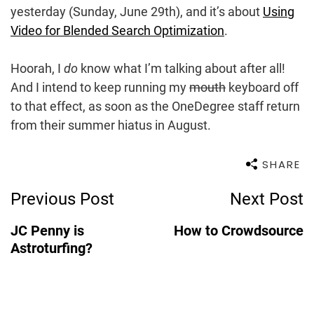
yesterday (Sunday, June 29th), and it’s about
Using
Video for Blended Search Optimization
.
Hoorah, I
do
know what I’m talking about after all!
And I intend to keep running my
mouth
keyboard off
to that effect, as soon as the OneDegree staff return
from their summer hiatus in August.
SHARE
Post
Previous Post
Next Post
Navigation
JC Penny is
How to Crowdsource
Astroturfing?