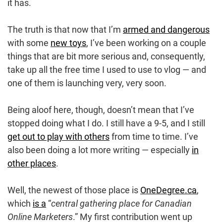
it has.
The truth is that now that I’m
armed and dangerous
with some
new toys
, I’ve been working on a couple
things that are bit more serious and, consequently,
take up all the free time I used to use to vlog — and
one of them is launching very, very soon.
Being aloof here, though, doesn’t mean that I’ve
stopped doing what I do. I still have a 9-5, and I still
get out to play with others
from time to time. I’ve
also been doing a lot more writing — especially
in
other places
.
Well, the newest of those place is
OneDegree.ca
,
which
is a
“
central gathering place for Canadian
Online Marketers
.” My first contribution went up