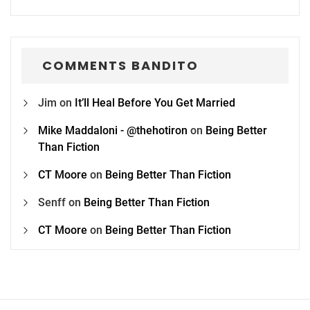
COMMENTS BANDITO
Jim
on
It’ll Heal Before You Get Married
Mike Maddaloni - @thehotiron
on
Being Better
Than Fiction
CT Moore
on
Being Better Than Fiction
Senff
on
Being Better Than Fiction
CT Moore
on
Being Better Than Fiction