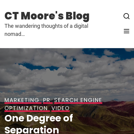
Skip
to
CT Moore's Blog
content
The wandering thoughts of a digital
nomad…
MARKETING
PR
SEARCH ENGINE
OPTIMIZATION
VIDEO
One Degree of
Separation