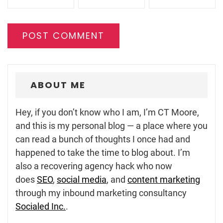
ABOUT ME
Hey, if you don’t know who I am, I’m CT Moore,
and this is my personal blog — a place where you
can read a bunch of thoughts I once had and
happened to take the time to blog about. I’m
also a recovering agency hack who now
does
SEO
,
social media
, and
content marketing
through my inbound marketing consultancy
Socialed Inc.
.