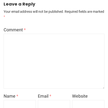
Leave a Reply
Your email address will not be published.
Required fields are marked
*
Comment
*
Name
*
Email
*
Website