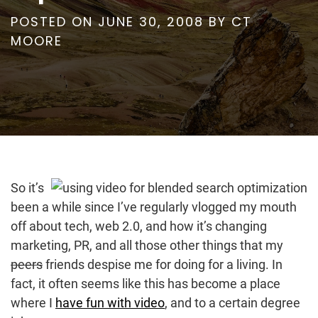
POSTED ON
JUNE 30, 2008
BY
CT
MOORE
So it’s
been a while since I’ve regularly vlogged my mouth
off about tech, web 2.0, and how it’s changing
marketing, PR, and all those other things that my
peers
friends despise me for doing for a living. In
fact, it often seems like this has become a place
where I
have fun with video
, and to a certain degree