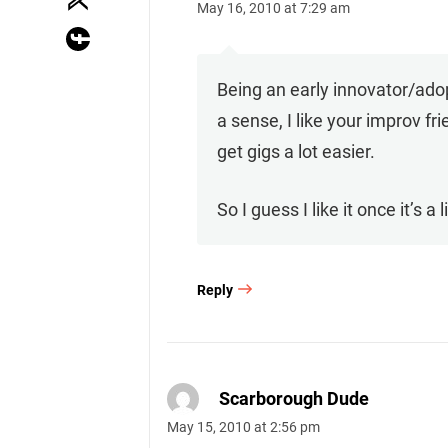
May 16, 2010 at 7:29 am
Being an early innovator/adopt
a sense, I like your improv fr
get gigs a lot easier.
So I guess I like it once it’s 
Reply
Scarborough Dude
May 15, 2010 at 2:56 pm