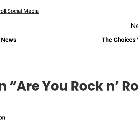
oll
,
Social Media
Ne
l News
The Choices
n “
Are You Rock n’ Ro
on