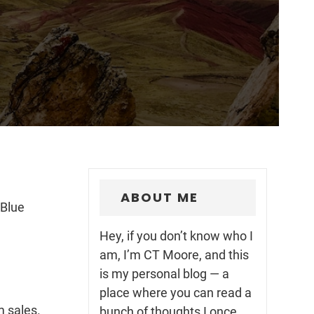
ABOUT ME
 Blue
Hey, if you don’t know who I
am, I’m CT Moore, and this
is my personal blog — a
place where you can read a
m sales.
bunch of thoughts I once