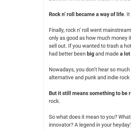
Rock n’ roll became a way of life
. I
Finally, rock n’ roll went mainstrea
only as good as how much money i
sell out. If you wanted to trash a 
had better been
big
and made
a lot
Nowadays, you don’t hear so much a
alternative and punk and indie rock
But it still means something to be r
rock.
So what does it mean to you? What k
innovator? A legend in your heyda