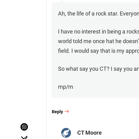
Ah, the life of a rock star. Every
I have no interest in being a ro
world told me once hat he doesn
field. I would say that is my appr
So what say you CT? I say you are
mp/m
Reply
CT Moore