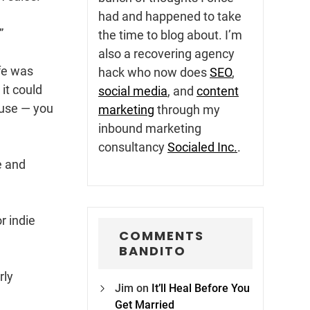
had and happened to take
”
the time to blog about. I’m
also a recovering agency
ife was
hack who now does
SEO
,
it could
social media
, and
content
cuse — you
marketing
through my
inbound marketing
consultancy
Socialed Inc.
.
e and
r indie
COMMENTS
BANDITO
rly
Jim
on
It’ll Heal Before You
Get Married