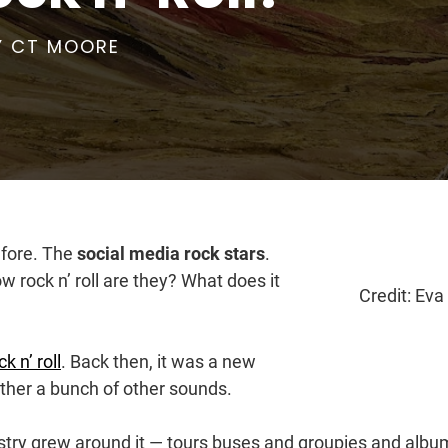
Y
CT MOORE
efore. The
social media rock stars
.
rock n’ roll are they? What does it
Credit: Eva
k n’ roll
. Back then, it was a new
ther a bunch of other sounds.
dustry grew around it — tours buses and groupies and albu