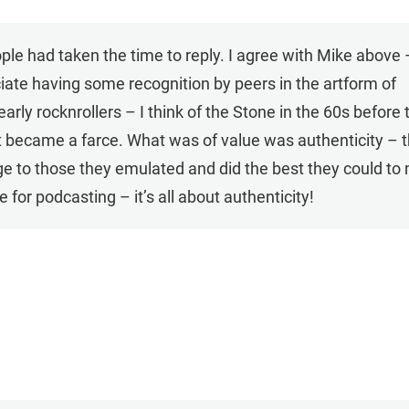
ople had taken the time to reply. I agree with Mike above 
iate having some recognition by peers in the artform of
rly rocknrollers – I think of the Stone in the 60s before 
t became a farce. What was of value was authenticity – 
e to those they emulated and did the best they could to
 for podcasting – it’s all about authenticity!