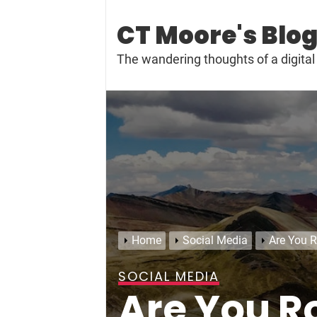
Skip
to
CT Moore's Blo
content
The wandering thoughts of a digit
Home
Social Media
Are You R
SOCIAL MEDIA
Are You Ro