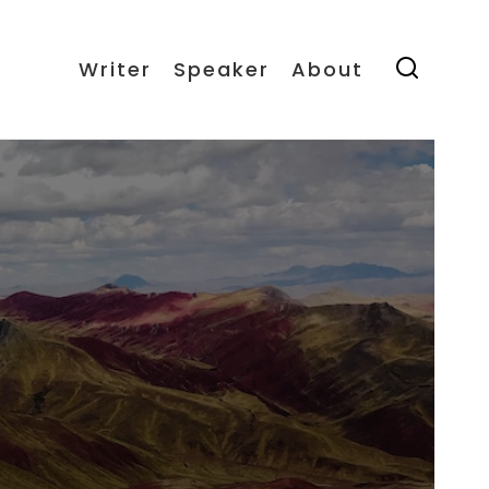
Writer
Speaker
About