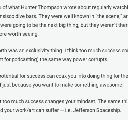
hink of what Hunter Thompson wrote about regularly watch
nsisco dive bars. They were well known in “the scene,” a
were going to be the next big thing, but they weren’t ther
ore worth seeing.
orth was an exclusivity thing. I think too much success co
ant for podcasting) the same way power corrupts.
otential for success can coax you into doing thing for th
 of just because you want to make something awesome.
 bit too much success changes your mindset. The same th
d your work/art can suffer — i.e. Jefferson Spaceship.