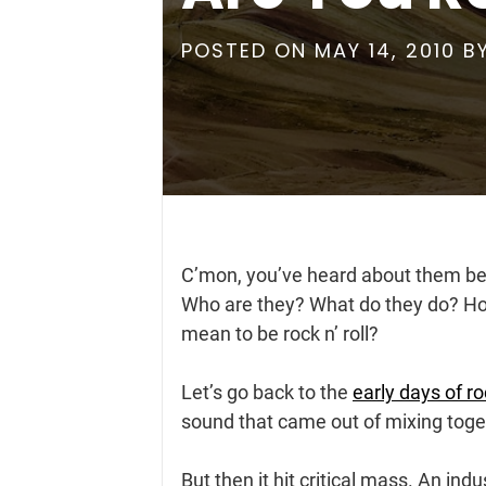
POSTED ON
MAY 14, 2010
B
C’mon, you’ve heard about them b
Who are they? What do they do? How 
mean to be rock n’ roll?
Let’s go back to the
early days of roc
sound that came out of mixing toge
But then it hit critical mass. An in