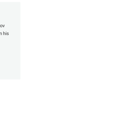
rov
n his