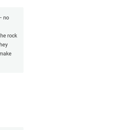
– no
the rock
they
 make