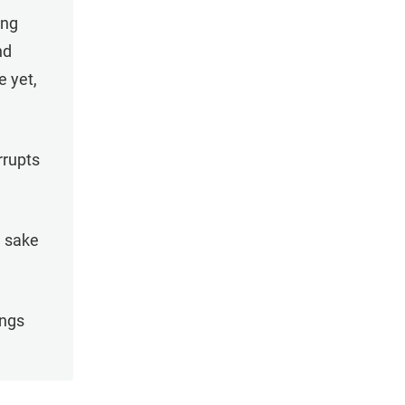
ing
nd
e yet,
rrupts
e sake
ings