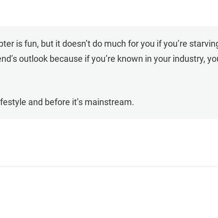
er is fun, but it doesn’t do much for you if you’re starving
iend’s outlook because if you’re known in your industry, y
a lifestyle and before it’s mainstream.