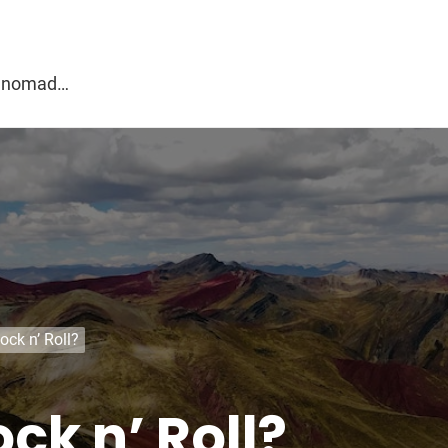
g
al nomad…
ock n’ Roll?
ck n’ Roll?