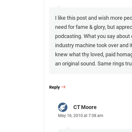
I like this post and wish more pe
need for fame & glory, but apprec
podcasting. What you say about ea
industry machine took over and i
knew what thy loved, paid homag
an original sound. Same rings true
Reply
CT Moore
May 16, 2010 at 7:38 am