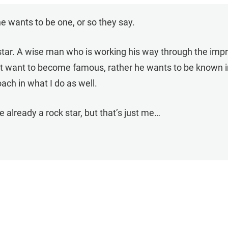
one wants to be one, or so they say.
ckstar. A wise man who is working his way through the imp
’t want to become famous, rather he wants to be known i
oach in what I do as well.
 already a rock star, but that’s just me…