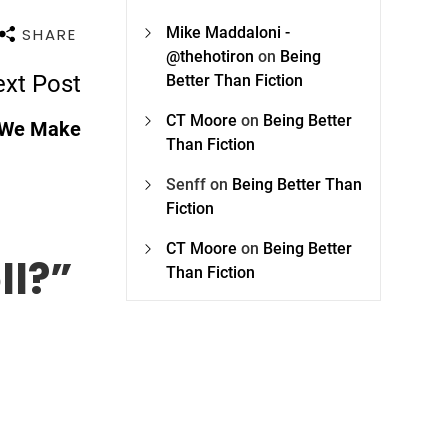
Mike Maddaloni -
SHARE
@thehotiron
on
Being
xt Post
Better Than Fiction
CT Moore
on
Being Better
 We Make
Than Fiction
Senff
on
Being Better Than
Fiction
CT Moore
on
Being Better
ll?
”
Than Fiction