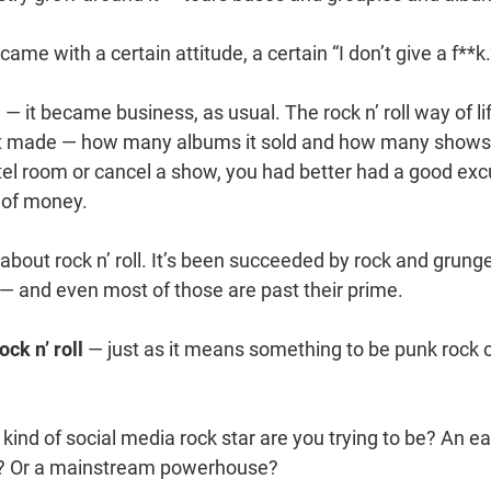
t came with a certain attitude, a certain “I don’t give a f**k.
m — it became business, as usual. The rock n’ roll way of l
t made — how many albums it sold and how many shows 
hotel room or cancel a show, you had better had a good ex
of money.
bout rock n’ roll. It’s been succeeded by rock and grung
 — and even most of those are past their prime.
ock n’ roll
— just as it means something to be punk rock o
ind of social media rock star are you trying to be? An ea
y? Or a mainstream powerhouse?