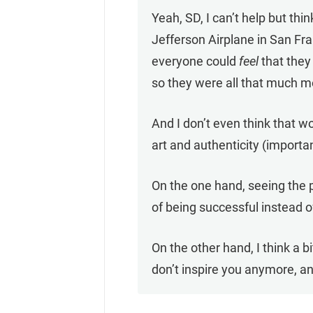
Yeah, SD, I can’t help but t
Jefferson Airplane in San Fra
everyone could
feel
that they 
so they were all that much m
And I don’t even think that w
art and authenticity (import
On the one hand, seeing the p
of being successful instead
On the other hand, I think a
don’t inspire you anymore, an