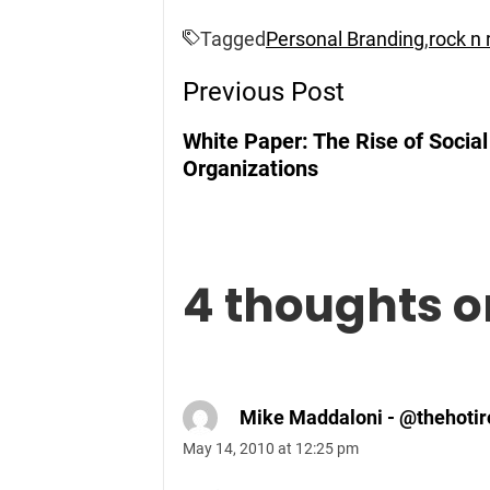
Tagged
Personal Branding
,
rock n r
Post
Previous Post
Navigation
White Paper: The Rise of Socia
Organizations
4 thoughts o
Mike Maddaloni - @thehotir
May 14, 2010 at 12:25 pm