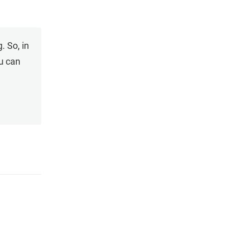
. So, in
ou can